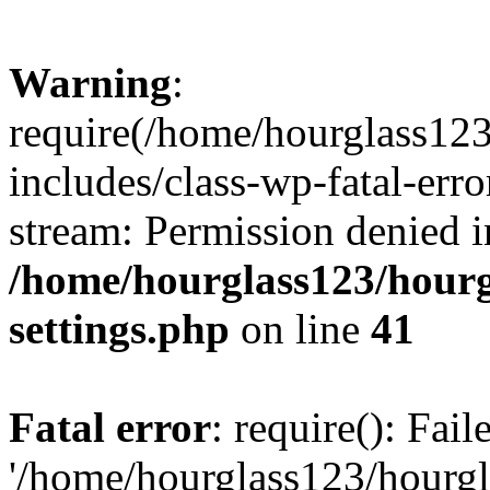
Warning
:
require(/home/hourglass12
includes/class-wp-fatal-erro
stream: Permission denied i
/home/hourglass123/hourg
settings.php
on line
41
Fatal error
: require(): Fai
'/home/hourglass123/hourg