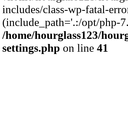
includes/class-wp-fatal-erro
(include_path='.:/opt/php-7.
/home/hourglass123/hourg
settings.php
on line
41