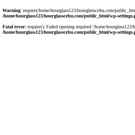
Warning
: require(/home/hourglass123/hourglasscebu.com/public_html/
/home/hourglass123/hourglasscebu.com/public_html/wp-settings
Fatal error
: require(): Failed opening required '/home/hourglass123/
/home/hourglass123/hourglasscebu.com/public_html/wp-settings