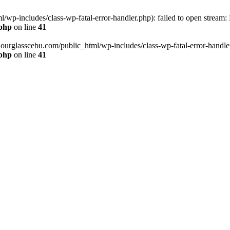
wp-includes/class-wp-fatal-error-handler.php): failed to open stream:
.php
on line
41
hourglasscebu.com/public_html/wp-includes/class-wp-fatal-error-handler.
.php
on line
41