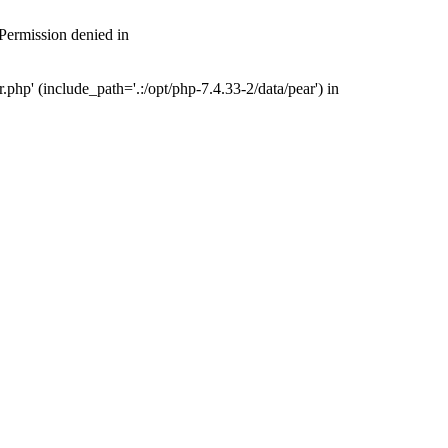
 Permission denied in
php' (include_path='.:/opt/php-7.4.33-2/data/pear') in