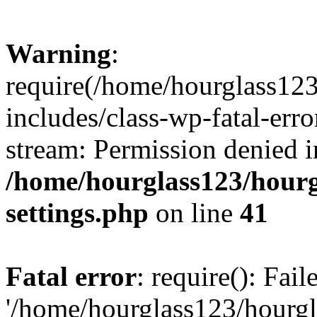
Warning
:
require(/home/hourglass12
includes/class-wp-fatal-erro
stream: Permission denied i
/home/hourglass123/hourg
settings.php
on line
41
Fatal error
: require(): Fai
'/home/hourglass123/hourg