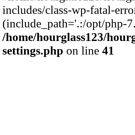
includes/class-wp-fatal-erro
(include_path='.:/opt/php-7.
/home/hourglass123/hourg
settings.php
on line
41