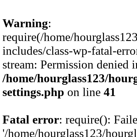
Warning
:
require(/home/hourglass12
includes/class-wp-fatal-erro
stream: Permission denied i
/home/hourglass123/hourg
settings.php
on line
41
Fatal error
: require(): Fai
'/home/hourglass123/hourg