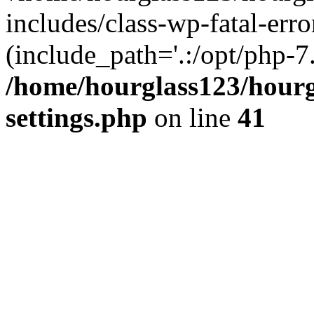
includes/class-wp-fatal-erro
(include_path='.:/opt/php-7.
/home/hourglass123/hourg
settings.php
on line
41