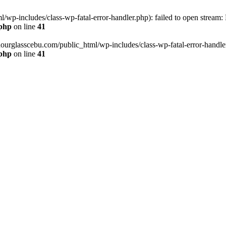
wp-includes/class-wp-fatal-error-handler.php): failed to open stream:
.php
on line
41
hourglasscebu.com/public_html/wp-includes/class-wp-fatal-error-handler.
.php
on line
41