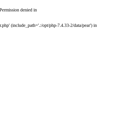
 Permission denied in
php' (include_path='.:/opt/php-7.4.33-2/data/pear') in