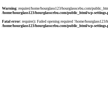
Warning
: require(/home/hourglass123/hourglasscebu.com/public_html/
/home/hourglass123/hourglasscebu.com/public_html/wp-settings
Fatal error
: require(): Failed opening required '/home/hourglass123/
/home/hourglass123/hourglasscebu.com/public_html/wp-settings