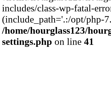
includes/class-wp-fatal-erro
(include_path='.:/opt/php-7.
/home/hourglass123/hourg
settings.php
on line
41