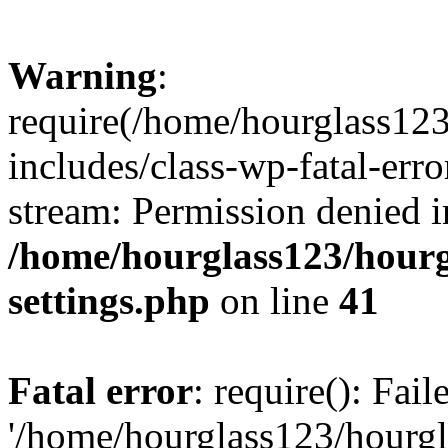
Warning
:
require(/home/hourglass12
includes/class-wp-fatal-erro
stream: Permission denied i
/home/hourglass123/hourg
settings.php
on line
41
Fatal error
: require(): Fai
'/home/hourglass123/hourg