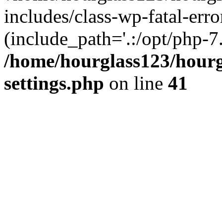
includes/class-wp-fatal-erro
(include_path='.:/opt/php-7.
/home/hourglass123/hourg
settings.php
on line
41