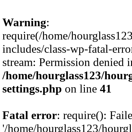
Warning
:
require(/home/hourglass12
includes/class-wp-fatal-erro
stream: Permission denied i
/home/hourglass123/hourg
settings.php
on line
41
Fatal error
: require(): Fai
'/home/hourglass123/hourg