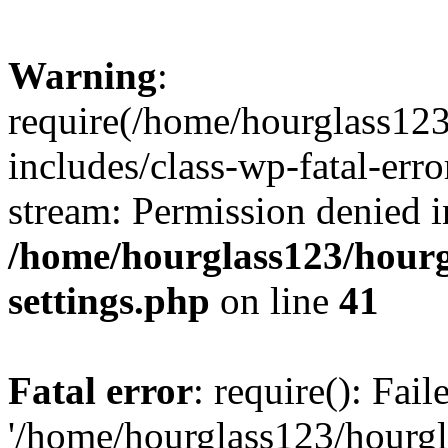
Warning
:
require(/home/hourglass12
includes/class-wp-fatal-erro
stream: Permission denied i
/home/hourglass123/hourg
settings.php
on line
41
Fatal error
: require(): Fai
'/home/hourglass123/hourg