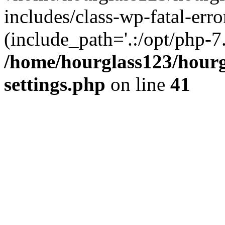
includes/class-wp-fatal-erro
(include_path='.:/opt/php-7.
/home/hourglass123/hourg
settings.php
on line
41