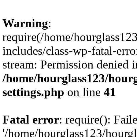
Warning
:
require(/home/hourglass12
includes/class-wp-fatal-erro
stream: Permission denied i
/home/hourglass123/hourg
settings.php
on line
41
Fatal error
: require(): Fai
'/home/hourglass123/hourg