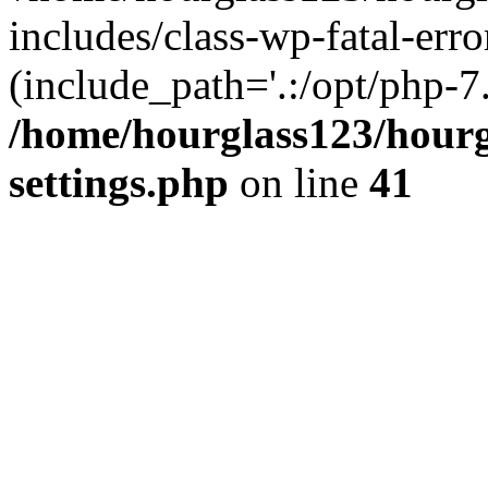
includes/class-wp-fatal-erro
(include_path='.:/opt/php-7.
/home/hourglass123/hourg
settings.php
on line
41