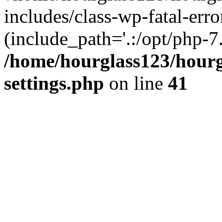
includes/class-wp-fatal-erro
(include_path='.:/opt/php-7.
/home/hourglass123/hourg
settings.php
on line
41