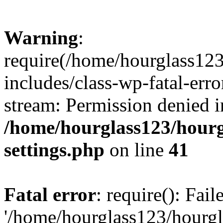
Warning
:
require(/home/hourglass12
includes/class-wp-fatal-erro
stream: Permission denied i
/home/hourglass123/hourg
settings.php
on line
41
Fatal error
: require(): Fai
'/home/hourglass123/hourg