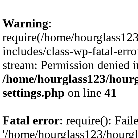
Warning
:
require(/home/hourglass12
includes/class-wp-fatal-erro
stream: Permission denied i
/home/hourglass123/hourg
settings.php
on line
41
Fatal error
: require(): Fai
'/home/hourglass123/hourg