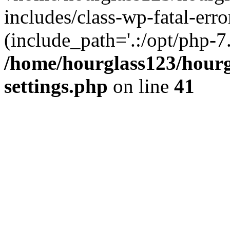
includes/class-wp-fatal-erro
(include_path='.:/opt/php-7.
/home/hourglass123/hourg
settings.php
on line
41