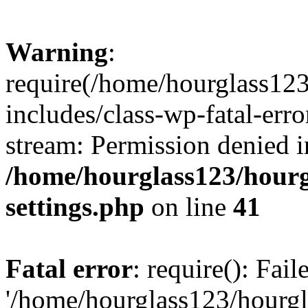
Warning
:
require(/home/hourglass12
includes/class-wp-fatal-erro
stream: Permission denied i
/home/hourglass123/hourg
settings.php
on line
41
Fatal error
: require(): Fai
'/home/hourglass123/hourg