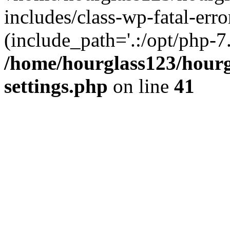
includes/class-wp-fatal-erro
(include_path='.:/opt/php-7.
/home/hourglass123/hourg
settings.php
on line
41