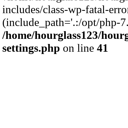
includes/class-wp-fatal-erro
(include_path='.:/opt/php-7.
/home/hourglass123/hourg
settings.php
on line
41