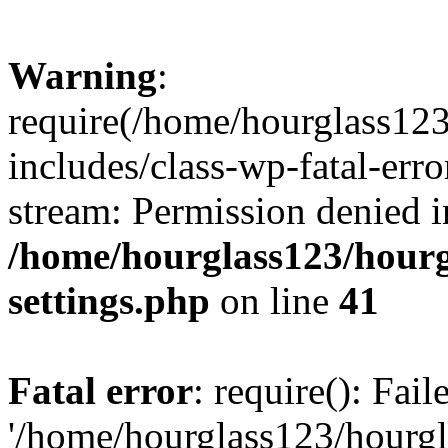
Warning
:
require(/home/hourglass12
includes/class-wp-fatal-erro
stream: Permission denied i
/home/hourglass123/hourg
settings.php
on line
41
Fatal error
: require(): Fai
'/home/hourglass123/hourg