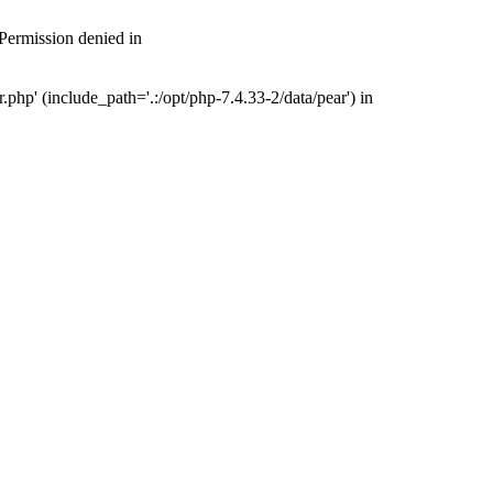
 Permission denied in
php' (include_path='.:/opt/php-7.4.33-2/data/pear') in