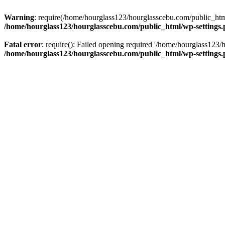
Warning
: require(/home/hourglass123/hourglasscebu.com/public_html/
/home/hourglass123/hourglasscebu.com/public_html/wp-settings
Fatal error
: require(): Failed opening required '/home/hourglass123/
/home/hourglass123/hourglasscebu.com/public_html/wp-settings