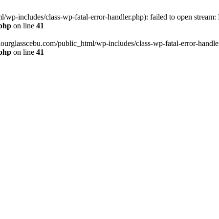
wp-includes/class-wp-fatal-error-handler.php): failed to open stream:
.php
on line
41
hourglasscebu.com/public_html/wp-includes/class-wp-fatal-error-handler.
.php
on line
41