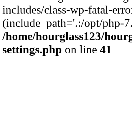
includes/class-wp-fatal-erro
(include_path='.:/opt/php-7.
/home/hourglass123/hourg
settings.php
on line
41