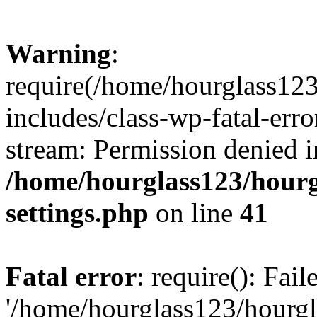
Warning
:
require(/home/hourglass12
includes/class-wp-fatal-erro
stream: Permission denied i
/home/hourglass123/hourg
settings.php
on line
41
Fatal error
: require(): Fai
'/home/hourglass123/hourg