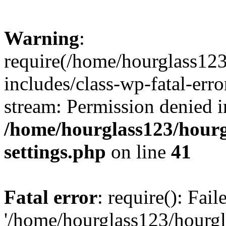
Warning
:
require(/home/hourglass12
includes/class-wp-fatal-erro
stream: Permission denied i
/home/hourglass123/hourg
settings.php
on line
41
Fatal error
: require(): Fai
'/home/hourglass123/hourg