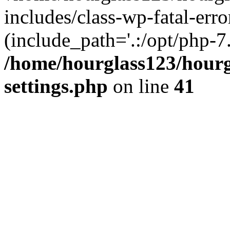
includes/class-wp-fatal-erro
(include_path='.:/opt/php-7.
/home/hourglass123/hourg
settings.php
on line
41