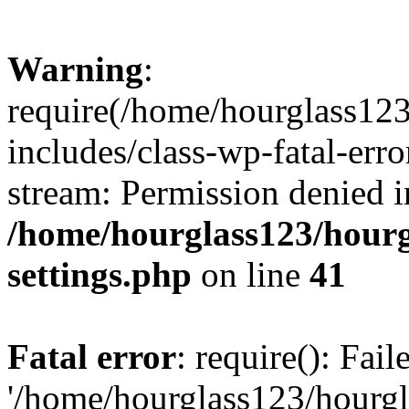
Warning
:
require(/home/hourglass12
includes/class-wp-fatal-erro
stream: Permission denied i
/home/hourglass123/hourg
settings.php
on line
41
Fatal error
: require(): Fai
'/home/hourglass123/hourg