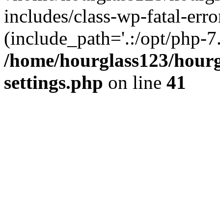
includes/class-wp-fatal-erro
(include_path='.:/opt/php-7.
/home/hourglass123/hourg
settings.php
on line
41