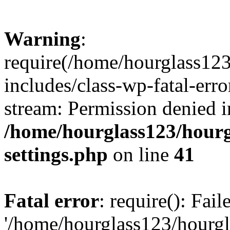
Warning
:
require(/home/hourglass12
includes/class-wp-fatal-erro
stream: Permission denied i
/home/hourglass123/hourg
settings.php
on line
41
Fatal error
: require(): Fai
'/home/hourglass123/hourg