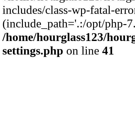
includes/class-wp-fatal-erro
(include_path='.:/opt/php-7.
/home/hourglass123/hourg
settings.php
on line
41