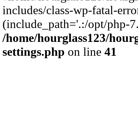
includes/class-wp-fatal-erro
(include_path='.:/opt/php-7.
/home/hourglass123/hourg
settings.php
on line
41