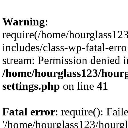
Warning
:
require(/home/hourglass12
includes/class-wp-fatal-erro
stream: Permission denied i
/home/hourglass123/hourg
settings.php
on line
41
Fatal error
: require(): Fai
'/home/hourglass123/hourg