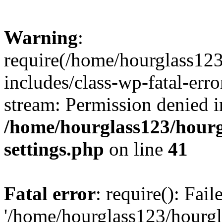
Warning
:
require(/home/hourglass12
includes/class-wp-fatal-erro
stream: Permission denied i
/home/hourglass123/hourg
settings.php
on line
41
Fatal error
: require(): Fai
'/home/hourglass123/hourg