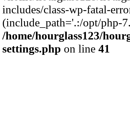
includes/class-wp-fatal-erro
(include_path='.:/opt/php-7.
/home/hourglass123/hourg
settings.php
on line
41