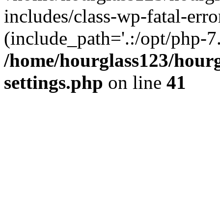
includes/class-wp-fatal-erro
(include_path='.:/opt/php-7.
/home/hourglass123/hourg
settings.php
on line
41