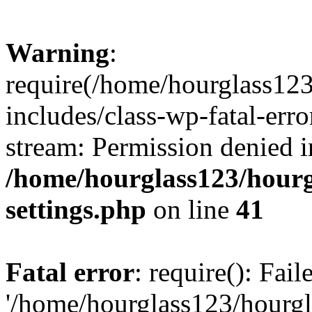
Warning
:
require(/home/hourglass12
includes/class-wp-fatal-erro
stream: Permission denied i
/home/hourglass123/hourg
settings.php
on line
41
Fatal error
: require(): Fai
'/home/hourglass123/hourg