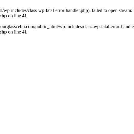
wp-includes/class-wp-fatal-error-handler.php): failed to open stream:
.php
on line
41
hourglasscebu.com/public_html/wp-includes/class-wp-fatal-error-handler.
.php
on line
41