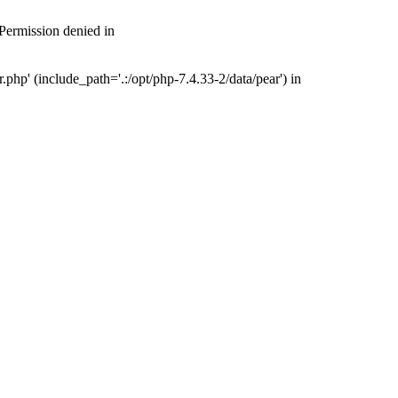
 Permission denied in
php' (include_path='.:/opt/php-7.4.33-2/data/pear') in