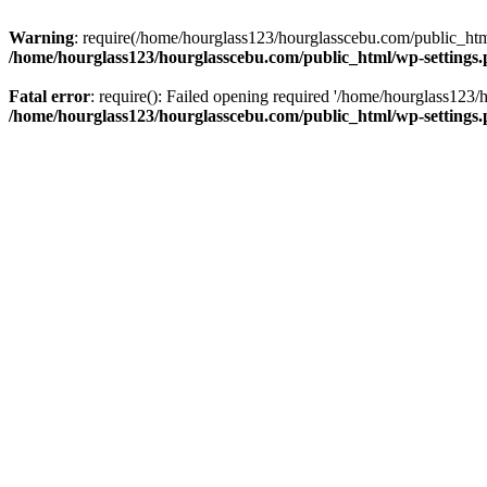
Warning
: require(/home/hourglass123/hourglasscebu.com/public_html/
/home/hourglass123/hourglasscebu.com/public_html/wp-settings
Fatal error
: require(): Failed opening required '/home/hourglass123/
/home/hourglass123/hourglasscebu.com/public_html/wp-settings