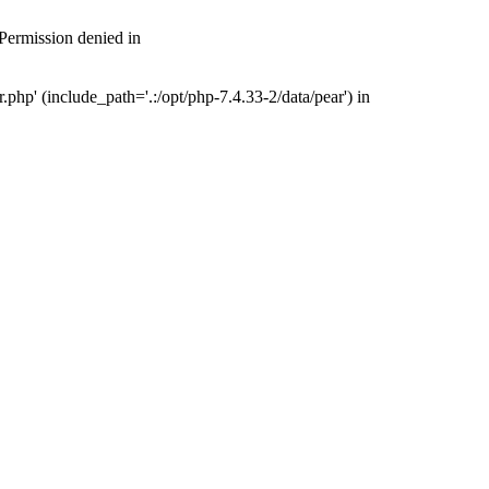
 Permission denied in
php' (include_path='.:/opt/php-7.4.33-2/data/pear') in