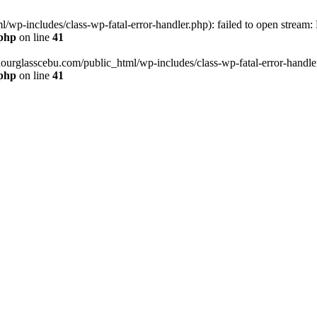
wp-includes/class-wp-fatal-error-handler.php): failed to open stream:
.php
on line
41
hourglasscebu.com/public_html/wp-includes/class-wp-fatal-error-handler.
.php
on line
41