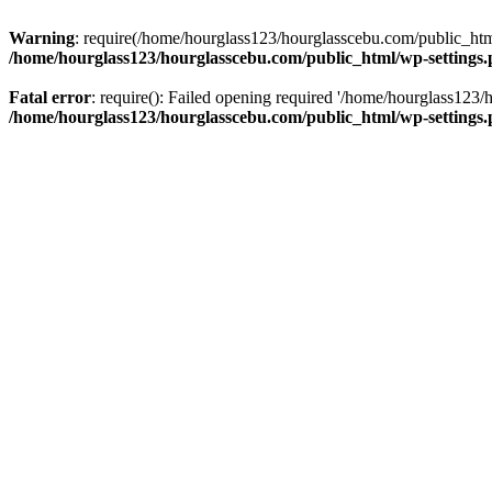
Warning
: require(/home/hourglass123/hourglasscebu.com/public_html/
/home/hourglass123/hourglasscebu.com/public_html/wp-settings
Fatal error
: require(): Failed opening required '/home/hourglass123/
/home/hourglass123/hourglasscebu.com/public_html/wp-settings