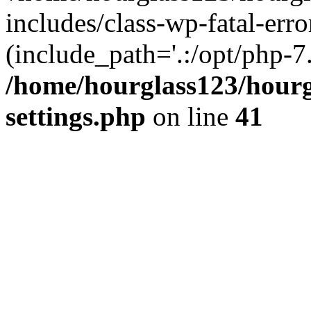
includes/class-wp-fatal-erro
(include_path='.:/opt/php-7.
/home/hourglass123/hourg
settings.php
on line
41