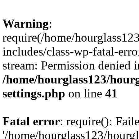
Warning
:
require(/home/hourglass12
includes/class-wp-fatal-erro
stream: Permission denied i
/home/hourglass123/hourg
settings.php
on line
41
Fatal error
: require(): Fai
'/home/hourglass123/hourg