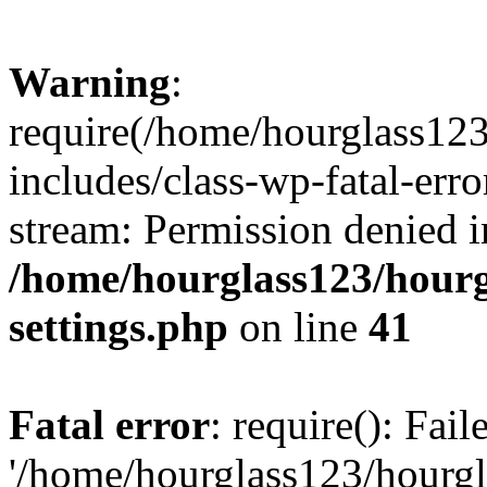
Warning
:
require(/home/hourglass12
includes/class-wp-fatal-erro
stream: Permission denied i
/home/hourglass123/hourg
settings.php
on line
41
Fatal error
: require(): Fai
'/home/hourglass123/hourg