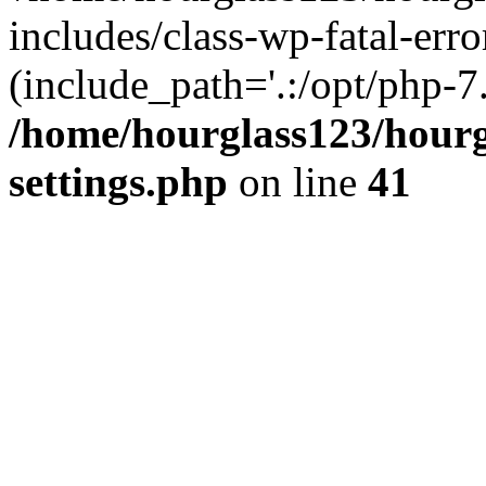
includes/class-wp-fatal-erro
(include_path='.:/opt/php-7.
/home/hourglass123/hourg
settings.php
on line
41