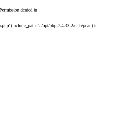
 Permission denied in
php' (include_path='.:/opt/php-7.4.33-2/data/pear') in