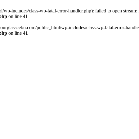
wp-includes/class-wp-fatal-error-handler.php): failed to open stream:
.php
on line
41
hourglasscebu.com/public_html/wp-includes/class-wp-fatal-error-handler.
.php
on line
41