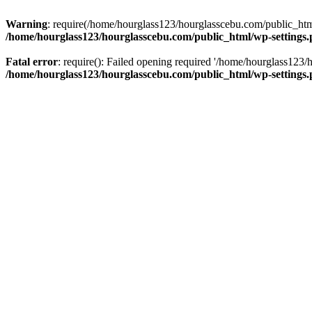
Warning
: require(/home/hourglass123/hourglasscebu.com/public_html/
/home/hourglass123/hourglasscebu.com/public_html/wp-settings
Fatal error
: require(): Failed opening required '/home/hourglass123/
/home/hourglass123/hourglasscebu.com/public_html/wp-settings