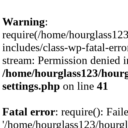
Warning
:
require(/home/hourglass12
includes/class-wp-fatal-erro
stream: Permission denied i
/home/hourglass123/hourg
settings.php
on line
41
Fatal error
: require(): Fai
'/home/hourglass123/hourg