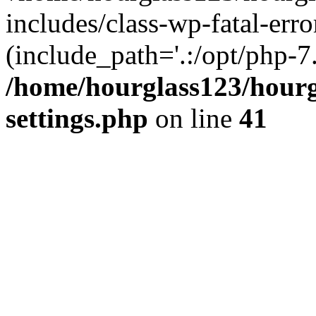
includes/class-wp-fatal-erro
(include_path='.:/opt/php-7.
/home/hourglass123/hourg
settings.php
on line
41