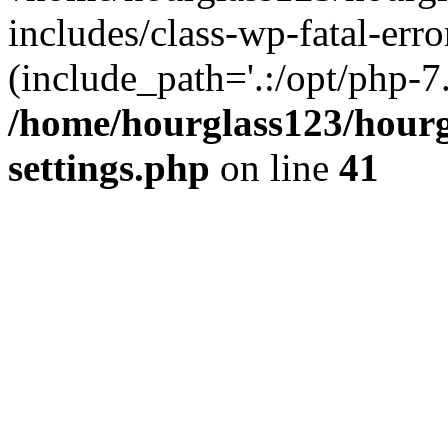
includes/class-wp-fatal-erro
(include_path='.:/opt/php-7.
/home/hourglass123/hourg
settings.php
on line
41