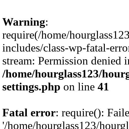
Warning
:
require(/home/hourglass12
includes/class-wp-fatal-erro
stream: Permission denied i
/home/hourglass123/hourg
settings.php
on line
41
Fatal error
: require(): Fai
'/home/hourglass123/hourg