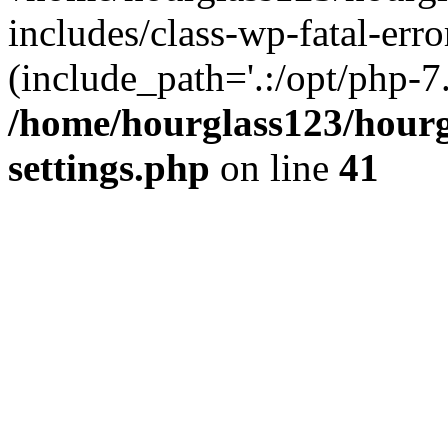
includes/class-wp-fatal-erro
(include_path='.:/opt/php-7.
/home/hourglass123/hourg
settings.php
on line
41