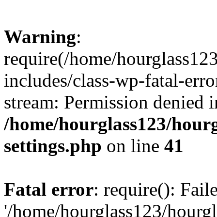
Warning
:
require(/home/hourglass12
includes/class-wp-fatal-erro
stream: Permission denied i
/home/hourglass123/hourg
settings.php
on line
41
Fatal error
: require(): Fai
'/home/hourglass123/hourg