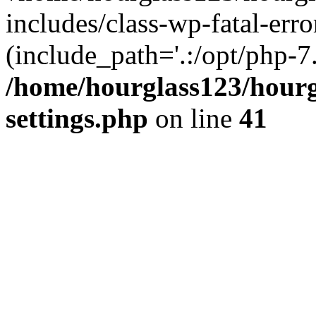
includes/class-wp-fatal-erro
(include_path='.:/opt/php-7.
/home/hourglass123/hourg
settings.php
on line
41