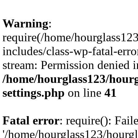
Warning
:
require(/home/hourglass12
includes/class-wp-fatal-erro
stream: Permission denied i
/home/hourglass123/hourg
settings.php
on line
41
Fatal error
: require(): Fai
'/home/hourglass123/hourg