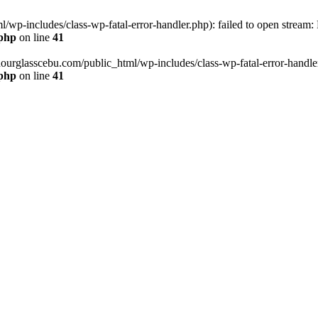
wp-includes/class-wp-fatal-error-handler.php): failed to open stream:
.php
on line
41
hourglasscebu.com/public_html/wp-includes/class-wp-fatal-error-handler.
.php
on line
41