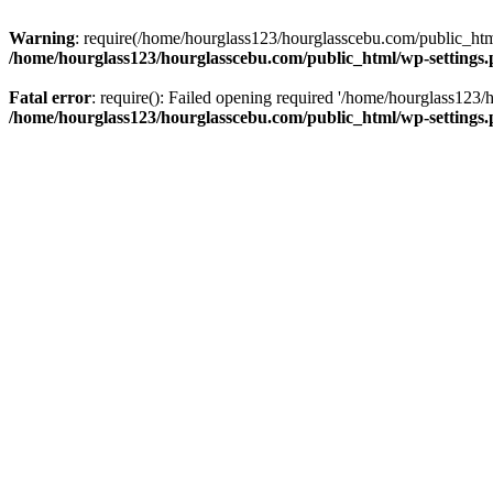
Warning
: require(/home/hourglass123/hourglasscebu.com/public_html/
/home/hourglass123/hourglasscebu.com/public_html/wp-settings
Fatal error
: require(): Failed opening required '/home/hourglass123/
/home/hourglass123/hourglasscebu.com/public_html/wp-settings