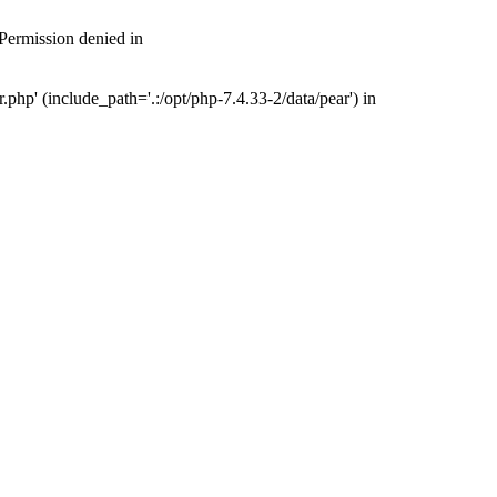
 Permission denied in
php' (include_path='.:/opt/php-7.4.33-2/data/pear') in