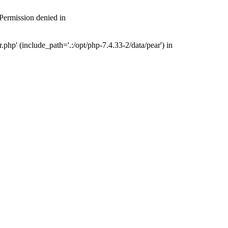
 Permission denied in
php' (include_path='.:/opt/php-7.4.33-2/data/pear') in