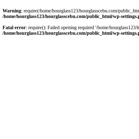
Warning
: require(/home/hourglass123/hourglasscebu.com/public_html/
/home/hourglass123/hourglasscebu.com/public_html/wp-settings
Fatal error
: require(): Failed opening required '/home/hourglass123/
/home/hourglass123/hourglasscebu.com/public_html/wp-settings