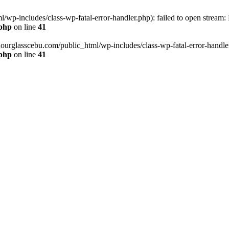
wp-includes/class-wp-fatal-error-handler.php): failed to open stream:
.php
on line
41
hourglasscebu.com/public_html/wp-includes/class-wp-fatal-error-handler.
.php
on line
41