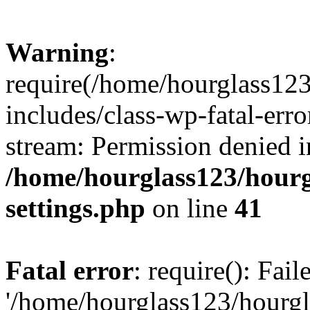
Warning
:
require(/home/hourglass12
includes/class-wp-fatal-erro
stream: Permission denied i
/home/hourglass123/hourg
settings.php
on line
41
Fatal error
: require(): Fai
'/home/hourglass123/hourg