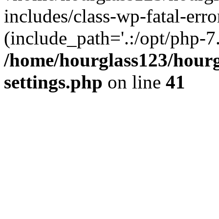
includes/class-wp-fatal-erro
(include_path='.:/opt/php-7.
/home/hourglass123/hourg
settings.php
on line
41