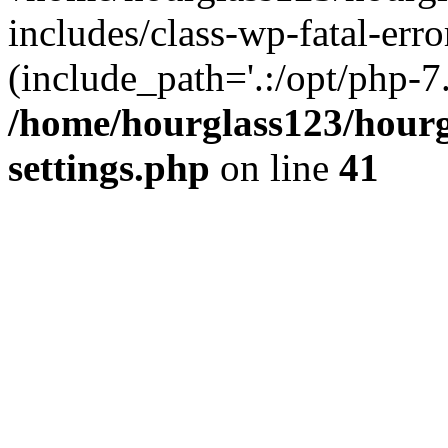
includes/class-wp-fatal-erro
(include_path='.:/opt/php-7.
/home/hourglass123/hourg
settings.php
on line
41