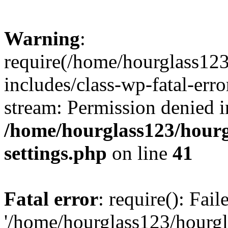
Warning
:
require(/home/hourglass12
includes/class-wp-fatal-erro
stream: Permission denied i
/home/hourglass123/hourg
settings.php
on line
41
Fatal error
: require(): Fai
'/home/hourglass123/hourg