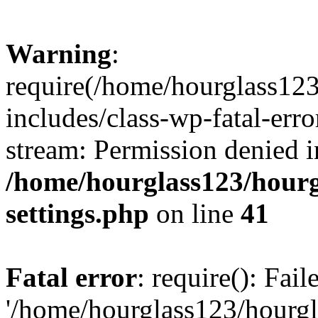
Warning
:
require(/home/hourglass12
includes/class-wp-fatal-erro
stream: Permission denied i
/home/hourglass123/hourg
settings.php
on line
41
Fatal error
: require(): Fai
'/home/hourglass123/hourg