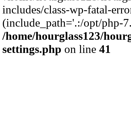
includes/class-wp-fatal-erro
(include_path='.:/opt/php-7.
/home/hourglass123/hourg
settings.php
on line
41