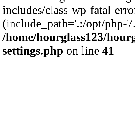
includes/class-wp-fatal-erro
(include_path='.:/opt/php-7.
/home/hourglass123/hourg
settings.php
on line
41