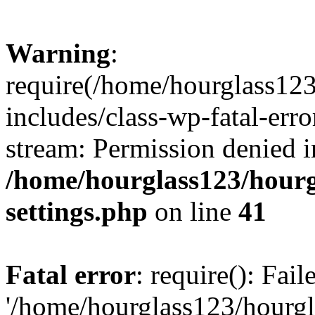
Warning
:
require(/home/hourglass12
includes/class-wp-fatal-erro
stream: Permission denied i
/home/hourglass123/hourg
settings.php
on line
41
Fatal error
: require(): Fai
'/home/hourglass123/hourg