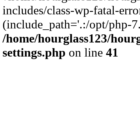
includes/class-wp-fatal-erro
(include_path='.:/opt/php-7.
/home/hourglass123/hourg
settings.php
on line
41