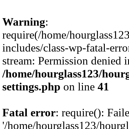
Warning
:
require(/home/hourglass12
includes/class-wp-fatal-erro
stream: Permission denied i
/home/hourglass123/hourg
settings.php
on line
41
Fatal error
: require(): Fai
'/home/hourglass123/hourg