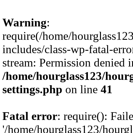
Warning
:
require(/home/hourglass12
includes/class-wp-fatal-erro
stream: Permission denied i
/home/hourglass123/hourg
settings.php
on line
41
Fatal error
: require(): Fai
'/home/hourglass123/hourg