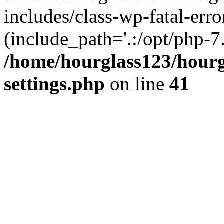
includes/class-wp-fatal-erro
(include_path='.:/opt/php-7.
/home/hourglass123/hourg
settings.php
on line
41