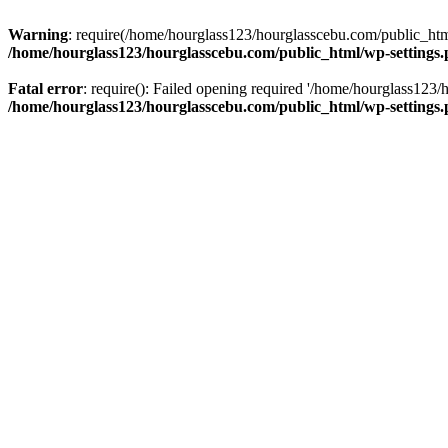
Warning
: require(/home/hourglass123/hourglasscebu.com/public_html/
/home/hourglass123/hourglasscebu.com/public_html/wp-settings
Fatal error
: require(): Failed opening required '/home/hourglass123/
/home/hourglass123/hourglasscebu.com/public_html/wp-settings