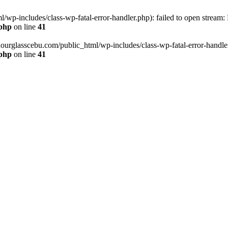
wp-includes/class-wp-fatal-error-handler.php): failed to open stream:
.php
on line
41
hourglasscebu.com/public_html/wp-includes/class-wp-fatal-error-handler.
.php
on line
41