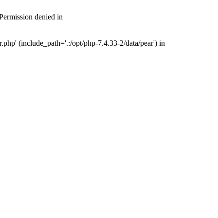
 Permission denied in
php' (include_path='.:/opt/php-7.4.33-2/data/pear') in