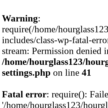
Warning
:
require(/home/hourglass12
includes/class-wp-fatal-erro
stream: Permission denied i
/home/hourglass123/hourg
settings.php
on line
41
Fatal error
: require(): Fai
'/home/hourglass123/hourg