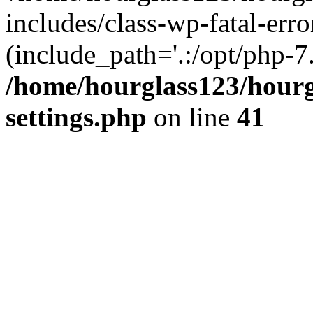
includes/class-wp-fatal-erro
(include_path='.:/opt/php-7.
/home/hourglass123/hourg
settings.php
on line
41