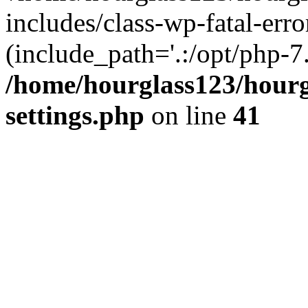
includes/class-wp-fatal-erro
(include_path='.:/opt/php-7.
/home/hourglass123/hourg
settings.php
on line
41