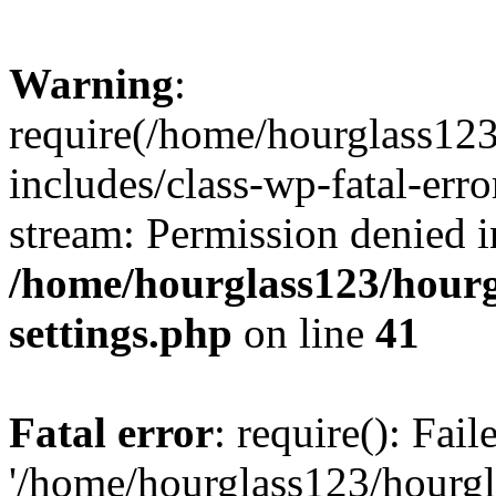
Warning
:
require(/home/hourglass12
includes/class-wp-fatal-erro
stream: Permission denied i
/home/hourglass123/hourg
settings.php
on line
41
Fatal error
: require(): Fai
'/home/hourglass123/hourg