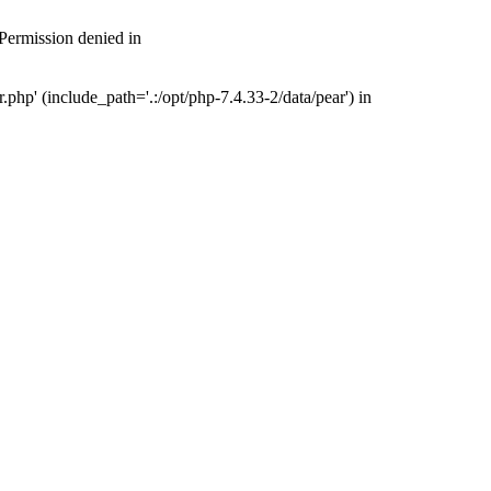
 Permission denied in
php' (include_path='.:/opt/php-7.4.33-2/data/pear') in