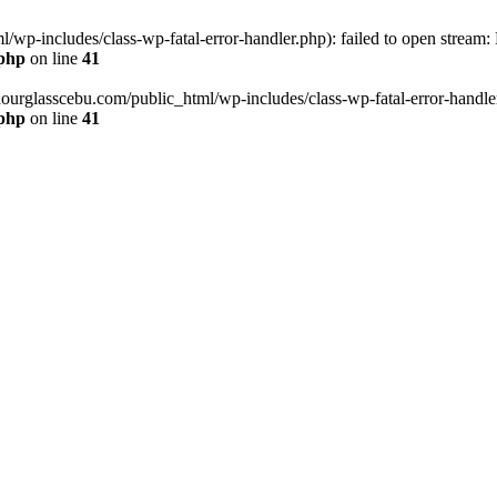
wp-includes/class-wp-fatal-error-handler.php): failed to open stream:
.php
on line
41
hourglasscebu.com/public_html/wp-includes/class-wp-fatal-error-handler.
.php
on line
41