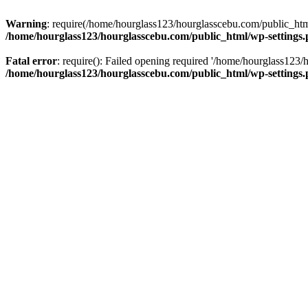
Warning
: require(/home/hourglass123/hourglasscebu.com/public_html/
/home/hourglass123/hourglasscebu.com/public_html/wp-settings
Fatal error
: require(): Failed opening required '/home/hourglass123/
/home/hourglass123/hourglasscebu.com/public_html/wp-settings