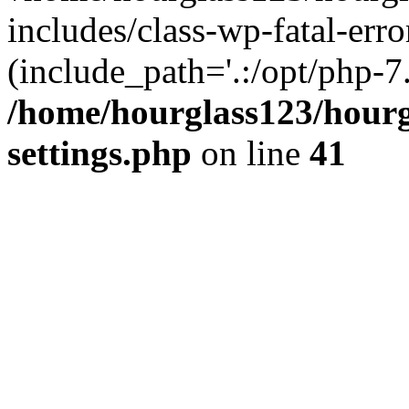
includes/class-wp-fatal-erro
(include_path='.:/opt/php-7.
/home/hourglass123/hourg
settings.php
on line
41