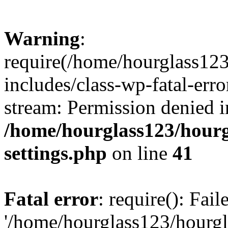
Warning
:
require(/home/hourglass12
includes/class-wp-fatal-erro
stream: Permission denied i
/home/hourglass123/hourg
settings.php
on line
41
Fatal error
: require(): Fai
'/home/hourglass123/hourg