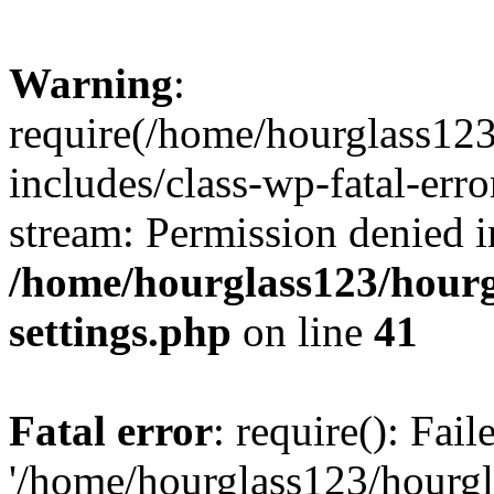
Warning
:
require(/home/hourglass12
includes/class-wp-fatal-erro
stream: Permission denied i
/home/hourglass123/hourg
settings.php
on line
41
Fatal error
: require(): Fai
'/home/hourglass123/hourg