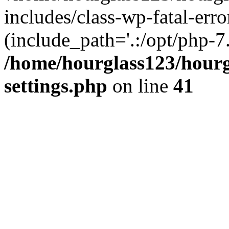
includes/class-wp-fatal-erro
(include_path='.:/opt/php-7.
/home/hourglass123/hourg
settings.php
on line
41