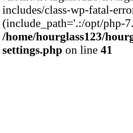
includes/class-wp-fatal-erro
(include_path='.:/opt/php-7.
/home/hourglass123/hourg
settings.php
on line
41