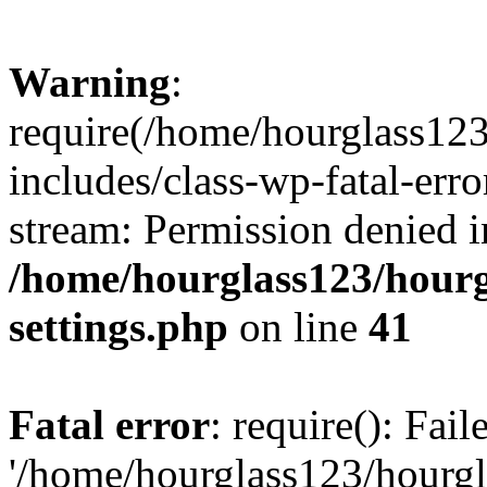
Warning
:
require(/home/hourglass12
includes/class-wp-fatal-erro
stream: Permission denied i
/home/hourglass123/hourg
settings.php
on line
41
Fatal error
: require(): Fai
'/home/hourglass123/hourg