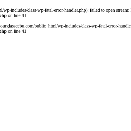
wp-includes/class-wp-fatal-error-handler.php): failed to open stream:
.php
on line
41
hourglasscebu.com/public_html/wp-includes/class-wp-fatal-error-handler.
.php
on line
41