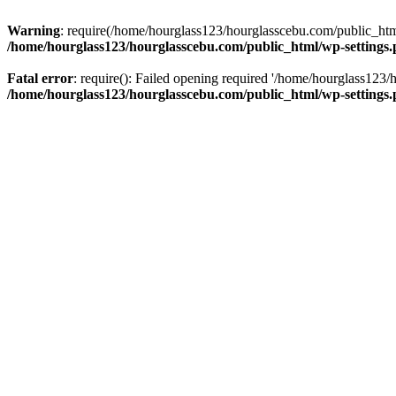
Warning
: require(/home/hourglass123/hourglasscebu.com/public_html/
/home/hourglass123/hourglasscebu.com/public_html/wp-settings
Fatal error
: require(): Failed opening required '/home/hourglass123/
/home/hourglass123/hourglasscebu.com/public_html/wp-settings