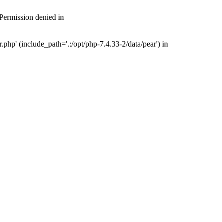
 Permission denied in
php' (include_path='.:/opt/php-7.4.33-2/data/pear') in