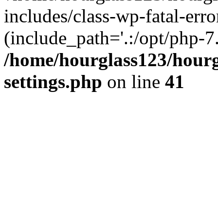
includes/class-wp-fatal-erro
(include_path='.:/opt/php-7.
/home/hourglass123/hourg
settings.php
on line
41