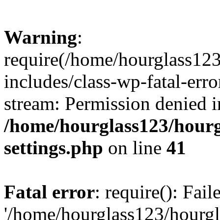
Warning
:
require(/home/hourglass12
includes/class-wp-fatal-erro
stream: Permission denied i
/home/hourglass123/hourg
settings.php
on line
41
Fatal error
: require(): Fai
'/home/hourglass123/hourg